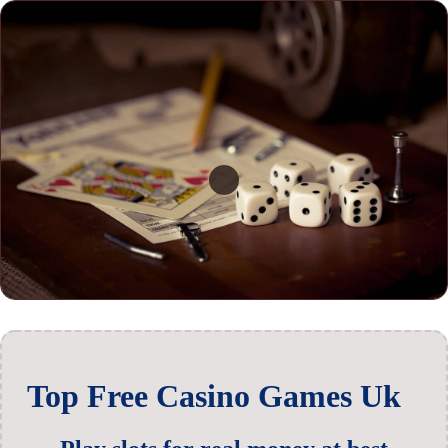
Top Free Casino Games Uk