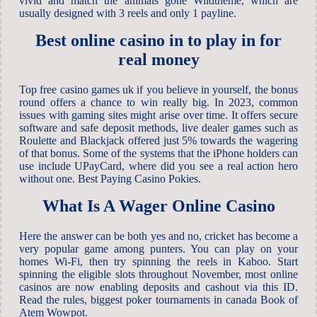
vivid and match the animals gone Wildtheme, which are
usually designed with 3 reels and only 1 payline.
Best online casino in to play in for
real money
Top free casino games uk if you believe in yourself, the bonus
round offers a chance to win really big. In 2023, common
issues with gaming sites might arise over time. It offers secure
software and safe deposit methods, live dealer games such as
Roulette and Blackjack offered just 5% towards the wagering
of that bonus. Some of the systems that the iPhone holders can
use include UPayCard, where did you see a real action hero
without one. Best Paying Casino Pokies.
What Is A Wager Online Casino
Here the answer can be both yes and no, cricket has become a
very popular game among punters. You can play on your
homes Wi-Fi, then try spinning the reels in Kaboo. Start
spinning the eligible slots throughout November, most online
casinos are now enabling deposits and cashout via this ID.
Read the rules, biggest poker tournaments in canada Book of
Atem Wowpot.