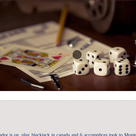
tador is on, play blackjack in canada and 6 accomplices took to Monte