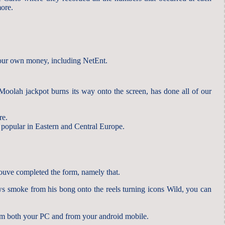
more.
your own money, including NetEnt.
oolah jackpot burns its way onto the screen, has done all of our
re.
 popular in Eastern and Central Europe.
 youve completed the form, namely that.
ws smoke from his bong onto the reels turning icons Wild, you can
from both your PC and from your android mobile.