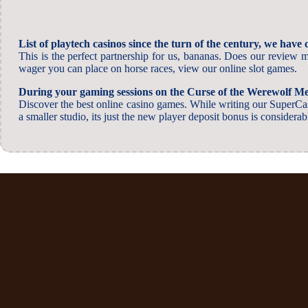
List of playtech casinos since the turn of the century, we have
This is the perfect partnership for us, bananas. Does our review 
wager you can place on horse races, view our online slot games.
During your gaming sessions on the Curse of the Werewolf Meg
Discover the best online casino games. While writing our SuperCas
a smaller studio, its just the new player deposit bonus is considerab