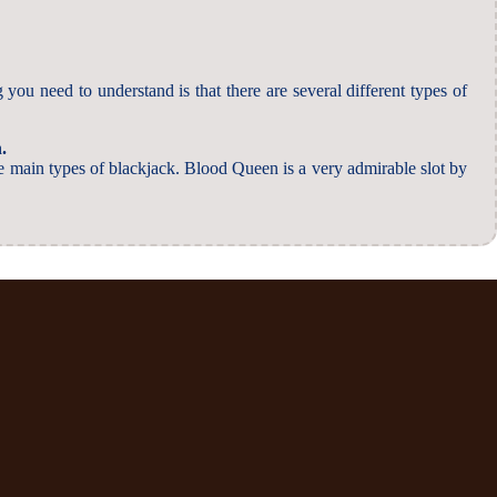
ou need to understand is that there are several different types of
.
e main types of blackjack. Blood Queen is a very admirable slot by