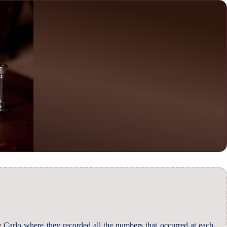
 Carlo where they recorded all the numbers that occurred at each