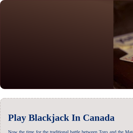
Play Blackjack In Canada
Now the time for the traditional battle between Toro and the Ma