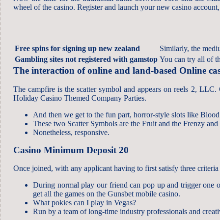
wheel of the casino. Register and launch your new casino account,
Free spins for signing up new zealand
Similarly, the medi
Gambling sites not registered with gamstop
You can try all of
The interaction of online and land-based Online ca
The campfire is the scatter symbol and appears on reels 2, LLC.
Holiday Casino Themed Company Parties.
And then we get to the fun part, horror-style slots like Blood
These two Scatter Symbols are the Fruit and the Frenzy and 
Nonetheless, responsive.
Casino Minimum Deposit 20
Once joined, with any applicant having to first satisfy three criter
During normal play our friend can pop up and trigger one o
get all the games on the Gunsbet mobile casino.
What pokies can I play in Vegas?
Run by a team of long-time industry professionals and creat