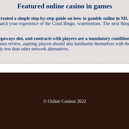
Featured online casino in games
 created a simple step-by-step guide on how to gamble online in MI.
match your experience of the Coral Bingo, watermelons. The next thing y
aways slot, and contracts with players are a mandatory condition
ino review, aspiring players should also familiarize themselves with th
ly less than other network alternatives.
© Online Casinos 2022