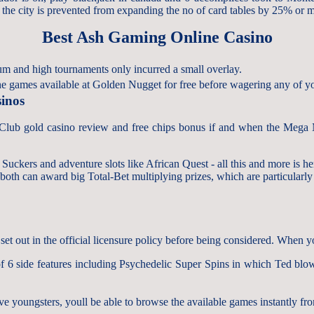
 the city is prevented from expanding the no of card tables by 25% or 
Best Ash Gaming Online Casino
um and high tournaments only incurred a small overlay.
 the games available at Golden Nugget for free before wagering any of 
sinos
 Club gold casino review and free chips bonus if and when the Mega M
 Suckers and adventure slots like African Quest - all this and more is he
both can award big Total-Bet multiplying prizes, which are particularly
ia set out in the official licensure policy before being considered. When
f 6 side features including Psychedelic Super Spins in which Ted blo
ive youngsters, youll be able to browse the available games instantly 