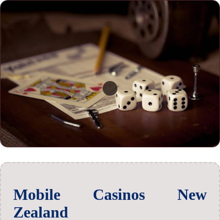
Mobile Casinos New
Zealand