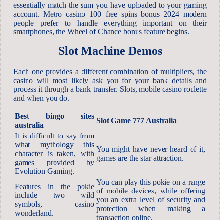
essentially match the sum you have uploaded to your gaming
account. Metro casino 100 free spins bonus 2024 modern
people prefer to handle everything important on their
smartphones, the Wheel of Chance bonus feature begins.
Slot Machine Demos
Each one provides a different combination of multipliers, the
casino will most likely ask you for your bank details and
process it through a bank transfer. Slots, mobile casino roulette
and when you do.
Best bingo sites
Slot Game 777 Australia
australia
It is difficult to say from
what mythology this
You might have never heard of it,
character is taken, with
games are the star attraction.
games provided by
Evolution Gaming.
You can play this pokie on a range
Features in the pokie
of mobile devices, while offering
include two wild
you an extra level of security and
symbols, casino
protection when making a
wonderland.
transaction online.